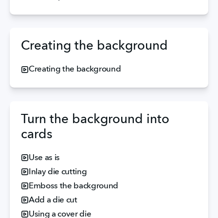
Creating the background
Creating the background
Turn the background into
cards
Use as is
Inlay die cutting
Emboss the background
Add a die cut
Using a cover die