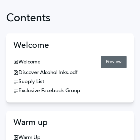
Contents
Welcome
Welcome
Preview
Discover Alcohol Inks.pdf
Supply List
Exclusive Facebook Group
Warm up
Warm Up